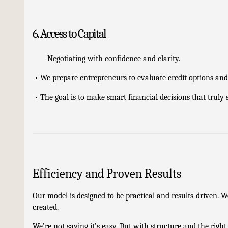
6. Access to Capital
Negotiating with confidence and clarity.
•
We prepare entrepreneurs to evaluate credit options and 
•
The goal is to make smart financial decisions that truly
Efficiency and Proven Results
Our model is designed to be practical and results-driven. W
created.
We’re not saying it’s easy. But with structure and the right 