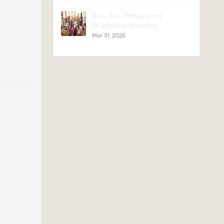
Solo Seis Pasos para
Multiplicar Impacto
Mar 31, 2025