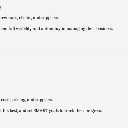
g.
evenues, clients, and suppliers.
 them full visibility and autonomy in managing their business.
osts, pricing, and suppliers.
fits best, and set SMART goals to track their progress.