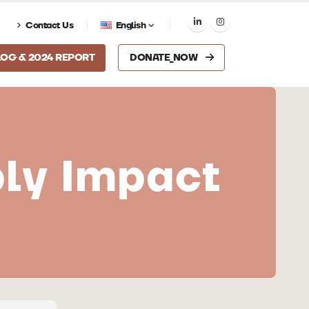
Contact Us
English
LOG & 2024 REPORT
DONATE_NOW
ply Impact