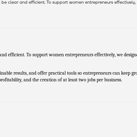
be clear and efficient. To support women entrepreneurs effectively,
and efficient. To support women entrepreneurs effectively, we designe
ainable results, and offer practical tools so entrepreneurs can keep gro
ofitability, and the creation of at least two jobs per business.