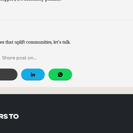
s that uplift communities, let’s talk.
Share post on...
Free Social Share Buttons
Widget by Elfsight
RS TO