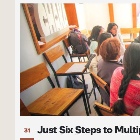
Just Six Steps to Mult
31