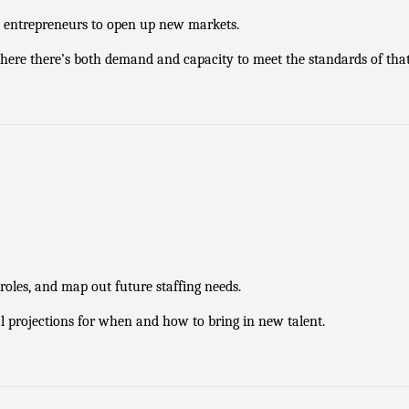
d entrepreneurs to open up new markets.
ere there’s both demand and capacity to meet the standards of tha
roles, and map out future staffing needs.
al projections for when and how to bring in new talent.