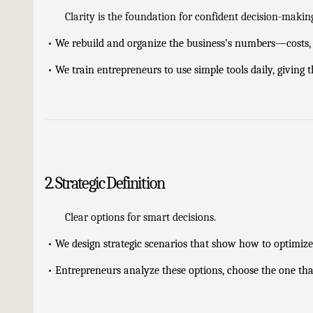
Clarity is the foundation for confident decision-makin
•
We rebuild and organize the business’s numbers—costs, r
•
We train entrepreneurs to use simple tools daily, giving
2. Strategic Definition
Clear options for smart decisions.
•
We design strategic scenarios that show how to optimize c
•
Entrepreneurs analyze these options, choose the one that 