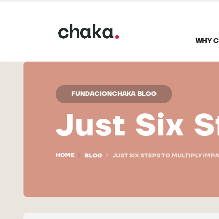
WHY C
FUNDACIONCHAKA BLOG
Just Six S
HOME
BLOG
JUST SIX STEPS TO MULTIPLY IMP