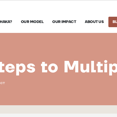
HAKA?
OUR MODEL
OUR IMPACT
ABOUT US
B
teps to Multi
ACT