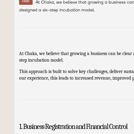
MAR
At Chaka, we believe that growing a business can 
designed a six-step incubation model.
At Chaka, we believe that growing a business can be clear 
step incubation model.
This approach is built to solve key challenges, deliver sust
our experience, this leads to increased revenue, improved pr
1. Business Registration and Financial Control