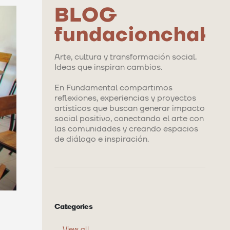
BLOG
fundacionchaka
Arte, cultura y transformación social.
Ideas que inspiran cambios.
En Fundamental compartimos
reflexiones, experiencias y proyectos
artísticos que buscan generar impacto
social positivo, conectando el arte con
las comunidades y creando espacios
de diálogo e inspiración.
Categories
View all