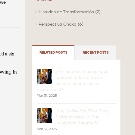
 we
Historias de Transformación (2)
Perspectiva Chaka (6)
RELATED POSTS
RECENT POSTS
d a six-
¿Por qué decimos que por
wing. In 
cada dólar invertido en
nuestra incubación se
recuperan 5?
Mar 31, 2025
Why Do We Say That Every
Dollar Invested in Our
Incubation Returns 5?
Mar 31, 2025