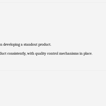
on developing a standout product.
oduct consistently, with quality control mechanisms in place.