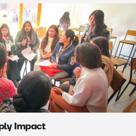
iply Impact