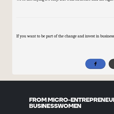
If you want to be part of the change and invest in businesse
FROM MICRO-ENTREPRENEU
BUSINESSWOMEN