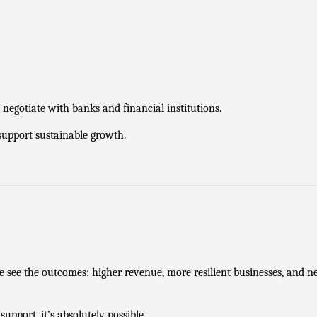
negotiate with banks and financial institutions.
 support sustainable growth.
e see the outcomes: higher revenue, more resilient businesses, and ne
support, it’s absolutely possible.