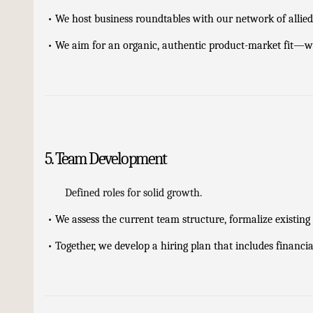
•
We host business roundtables with our network of allie
•
We aim for an organic, authentic product-market fit—wh
5. Team Development
Defined roles for solid growth.
•
We assess the current team structure, formalize existing 
•
Together, we develop a hiring plan that includes financi