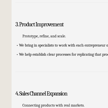
3. Product Improvement
Prototype, refine, and scale.
•
We bring in specialists to work with each entrepreneur 
•
We help establish clear processes for replicating that pr
4. Sales Channel Expansion
Connecting products with real markets.